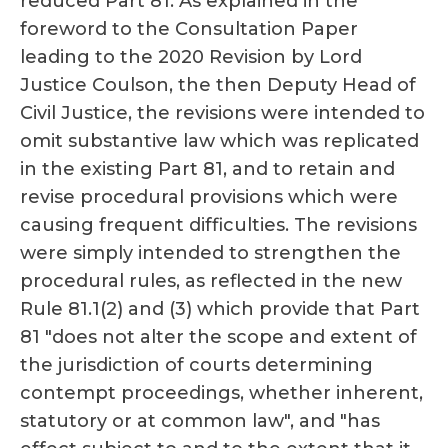
reduced Part 81. As explained in the
foreword to the Consultation Paper
leading to the 2020 Revision by Lord
Justice Coulson, the then Deputy Head of
Civil Justice, the revisions were intended to
omit substantive law which was replicated
in the existing Part 81, and to retain and
revise procedural provisions which were
causing frequent difficulties. The revisions
were simply intended to strengthen the
procedural rules, as reflected in the new
Rule 81.1(2) and (3) which provide that Part
81 "does not alter the scope and extent of
the jurisdiction of courts determining
contempt proceedings, whether inherent,
statutory or at common law", and "has