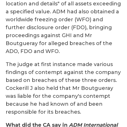
location and details" of all assets exceeding
a specified value. ADM had also obtained a
worldwide freezing order (WFO) and
further disclosure order (FDO), bringing
proceedings against GHI and Mr
Boutgueray for alleged breaches of the
ADO, FDO and WFO.
The judge at first instance made various
findings of contempt against the company
based on breaches of these three orders.
Cockerill J also held that Mr Boutgueray
was liable for the company's contempt
because he had known of and been
responsible for its breaches.
What did the CA say in
ADM International