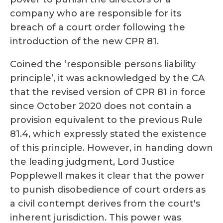
company who are responsible for its
breach of a court order following the
introduction of the new CPR 81.
Coined the ‘responsible persons liability
principle’, it was
acknowledged by the CA
that the revised version of CPR 81 in force
since October 2020 does not contain a
provision equivalent to the previous Rule
81.4, which expressly stated the existence
of this principle. However, in handing down
the leading judgment, Lord Justice
Popplewell makes it clear that the power
to punish disobedience of court orders as
a civil contempt derives from the court's
inherent jurisdiction. This power was