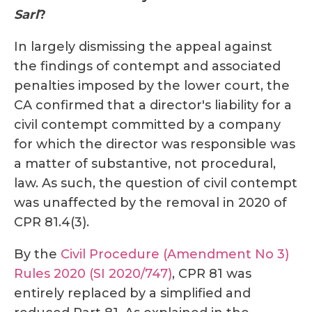
Sarl
?
In largely dismissing the appeal against
the findings of contempt and associated
penalties imposed by the lower court, the
CA confirmed that a director's liability for a
civil contempt committed by a company
for which the director was responsible was
a matter of substantive, not procedural,
law. As such, the question of civil contempt
was unaffected by the removal in 2020 of
CPR 81.4(3).
By the
Civil Procedure (Amendment No 3)
Rules 2020 (SI 2020/747)
, CPR 81 was
entirely replaced by a simplified and