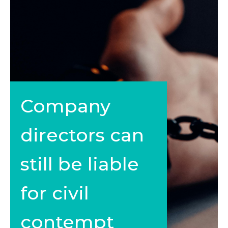
Company
directors can
still be liable
for civil
contempt