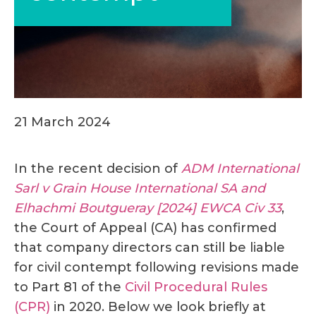
21 March 2024
In the recent decision of
ADM International
Sarl v Grain House International SA and
Elhachmi Boutgueray [2024] EWCA Civ 33
,
the Court of Appeal (CA) has confirmed
that company directors can still be liable
for civil contempt following revisions made
to Part 81 of the
Civil Procedural Rules
(CPR)
in 2020. Below we look briefly at