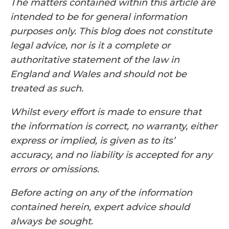
The matters contained within this article are
intended to be for general information
purposes only. This blog does not constitute
legal advice, nor is it a complete or
authoritative statement of the law in
England and Wales and should not be
treated as such.
Whilst every effort is made to ensure that
the information is correct, no warranty, either
express or implied, is given as to its’
accuracy, and no liability is accepted for any
errors or omissions.
Before acting on any of the information
contained herein, expert advice should
always be sought
.