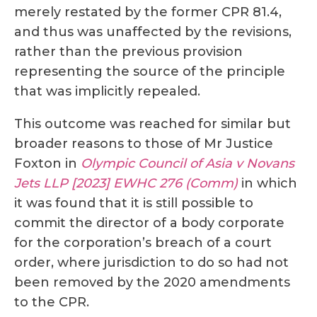
merely restated by the former CPR 81.4,
and thus was unaffected by the revisions,
rather than the previous provision
representing the source of the principle
that was implicitly repealed.
This outcome was reached for similar but
broader reasons to those of Mr Justice
Foxton in
Olympic Council of Asia v Novans
Jets LLP [2023] EWHC 276 (Comm)
in which
it was found that it is still possible to
commit the director of a body corporate
for the corporation’s breach of a court
order, where jurisdiction to do so had not
been removed by the 2020 amendments
to the CPR.