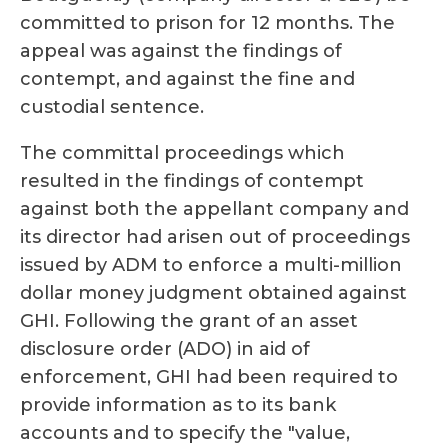
committed to prison for 12 months. The
appeal was against the findings of
contempt, and against the fine and
custodial sentence.
The committal proceedings which
resulted in the findings of contempt
against both the appellant company and
its director had arisen out of proceedings
issued by ADM to enforce a multi-million
dollar money judgment obtained against
GHI. Following the grant of an asset
disclosure order (ADO) in aid of
enforcement, GHI had been required to
provide information as to its bank
accounts and to specify the "value,