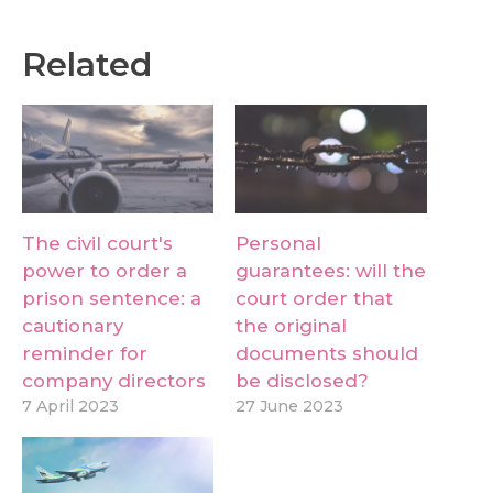
Related
The civil court's
Personal
power to order a
guarantees: will the
prison sentence: a
court order that
cautionary
the original
reminder for
documents should
company directors
be disclosed?
7 April 2023
27 June 2023