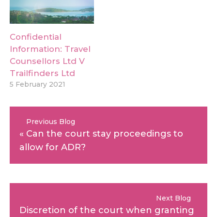
Confidential
Information: Travel
Counsellors Ltd V
Trailfinders Ltd
5 February 2021
Previous Blog
«
Can the court stay proceedings to
allow for ADR?
Next Blog
Discretion of the court when granting