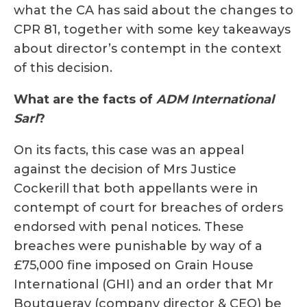
what the CA has said about the changes to
CPR 81, together with some key takeaways
about director’s contempt in the context
of this decision.
What are the facts of
ADM International
Sarl
?
On its facts, this case was an appeal
against the decision of Mrs Justice
Cockerill that both appellants were in
contempt of court for breaches of orders
endorsed with penal notices. These
breaches were punishable by way of a
£75,000 fine imposed on Grain House
International (GHI) and an order that Mr
Boutgueray (company director & CEO) be