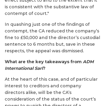
effect subject to and to the extent that it
is consistent with the substantive law of
contempt of court."
In quashing just one of the findings of
contempt, the CA reduced the company’s
fine to £50,000 and the director’s custodial
sentence to 6 months but, save in these
respects, the appeal was dismissed.
What are the key takeaways from
ADM
International Sarl
?
At the heart of this case, and of particular
interest to creditors and company
directors alike, will be the CA’s
consideration of the status of the court’s
power to punish the directors of a