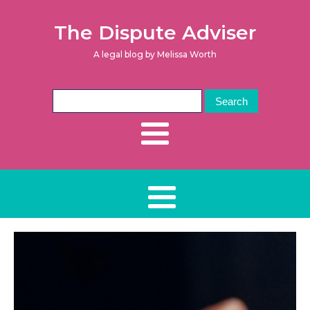
The Dispute Adviser
A legal blog by Melissa Worth