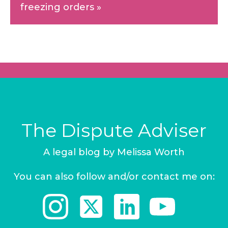
freezing orders
»
The Dispute Adviser
A legal blog by Melissa Worth
You can also follow and/or contact me on: