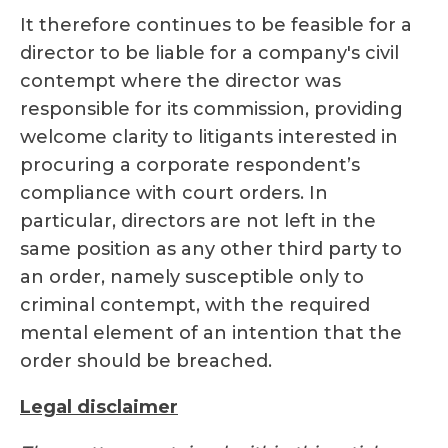
It therefore continues to be feasible for a
director to be liable for a company's civil
contempt where the director was
responsible for its commission, providing
welcome clarity to litigants interested in
procuring a corporate respondent’s
compliance with court orders. In
particular, directors are not left in the
same position as any other third party to
an order, namely susceptible only to
criminal contempt, with the required
mental element of an intention that the
order should be breached.
Legal disclaimer