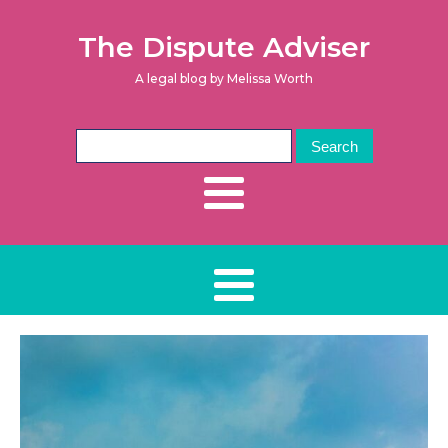
The Dispute Adviser
A legal blog by Melissa Worth