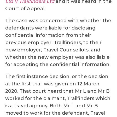
Ltd V Trailfinders Ltd
and it was heard in the
Court of Appeal.
The case was concerned with whether the
defendants were liable for disclosing
confidential information from their
previous employer, Trailfinders, to their
new employer, Travel Counsellors, and
whether the new employer was also liable
for accepting the confidential information.
The first instance decision, or the decision
at the first trial, was given on 12 March
2020. That court heard that Mr L and Mr B
worked for the claimant, Trailfinders which
is a travel agency. Both Mr L and Mr B
moved to work for the defendant, Travel