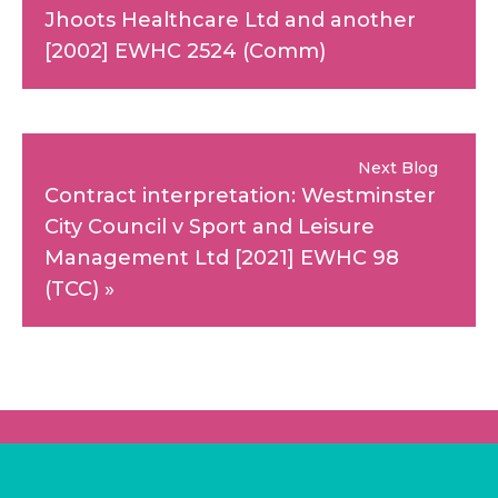
Jhoots Healthcare Ltd and another
[2002] EWHC 2524 (Comm)
Next Blog
Contract interpretation: Westminster
City Council v Sport and Leisure
Management Ltd [2021] EWHC 98
(TCC)
»