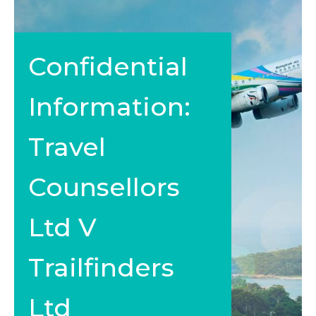
Confidential
Information:
Travel
Counsellors
Ltd V
Trailfinders
Ltd