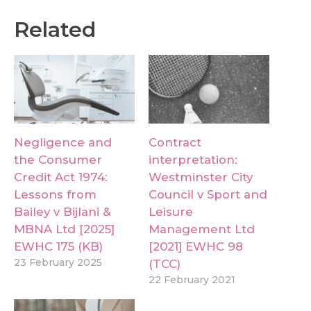
Related
Negligence and
Contract
the Consumer
interpretation:
Credit Act 1974:
Westminster City
Lessons from
Council v Sport and
Bailey v Bijlani &
Leisure
MBNA Ltd [2025]
Management Ltd
EWHC 175 (KB)
[2021] EWHC 98
23 February 2025
(TCC)
22 February 2021