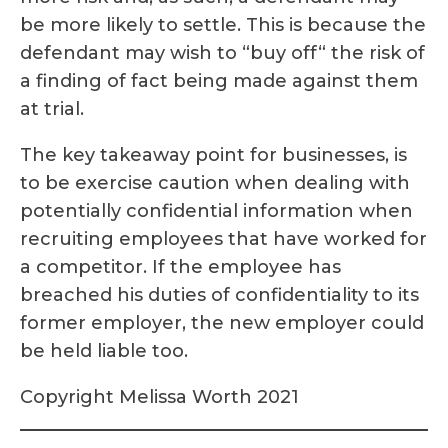
be more likely to settle. This is because the
defendant may wish to “buy off“ the risk of
a finding of fact being made against them
at trial.
The key takeaway point for businesses, is
to be exercise caution when dealing with
potentially confidential information when
recruiting employees that have worked for
a competitor. If the employee has
breached his duties of confidentiality to its
former employer, the new employer could
be held liable too.
Copyright Melissa Worth 2021