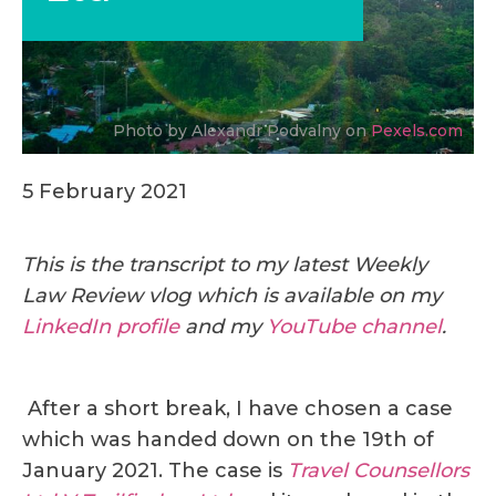
Photo by Alexandr Podvalny on
Pexels.com
5 February 2021
This is the transcript to my latest Weekly
Law Review vlog which is available on my
LinkedIn profile
and my
YouTube channel
.
After a short break, I have chosen a case
which was handed down on the 19th of
January 2021. The case is
Travel Counsellors