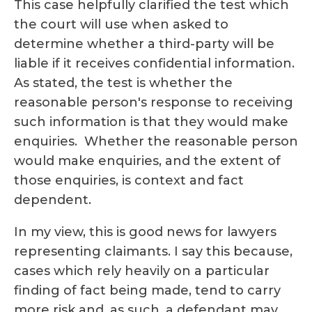
This case helpfully clarified the test which
the court will use when asked to
determine whether a third-party will be
liable if it receives confidential information.
As stated, the test is whether the
reasonable person's response to receiving
such information is that they would make
enquiries. Whether the reasonable person
would make enquiries, and the extent of
those enquiries, is context and fact
dependent.
In my view, this is good news for lawyers
representing claimants. I say this because,
cases which rely heavily on a particular
finding of fact being made, tend to carry
more risk and, as such, a defendant may