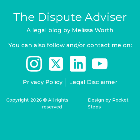
The Dispute Adviser
A legal blog by Melissa Worth
You can also follow and/or contact me on:
Privacy Policy
Legal Disclaimer
Copyright
2026
© All rights
Design by Rocket
reserved
Steps