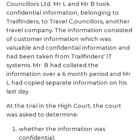
Councillors Ltd. Mr L and Mr B took
confidential information, belonging to
Trailfinders, to Travel C,ouncillors, another
travel company. The information consisted
of customer information which was
valuable and confidential information and
had been taken from Trailfinders' IT
systems. Mr B had collated the
information over a 6 month period and Mr
L had copied separate information on his
last day.
At the trial in the High Court, the court
was asked to determine:
whether the information was
confidential;