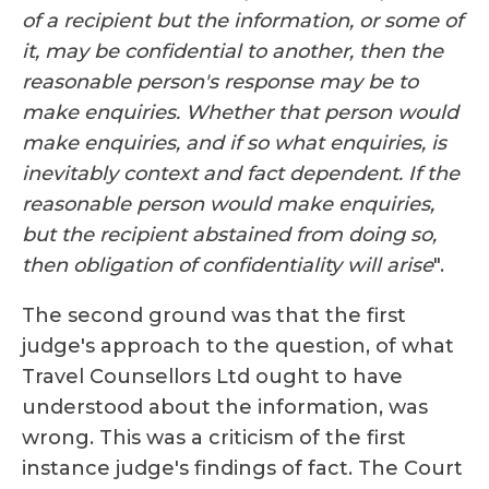
of a recipient but the information, or some of
it, may be confidential to another, then the
reasonable person's response may be to
make enquiries. Whether that person would
make enquiries, and if so what enquiries, is
inevitably context and fact dependent. If the
reasonable person would make enquiries,
but the recipient abstained from doing so,
then obligation of confidentiality will arise
".
The second ground was that the first
judge's approach to the question, of what
Travel Counsellors Ltd ought to have
understood about the information, was
wrong. This was a criticism of the first
instance judge's findings of fact. The Court