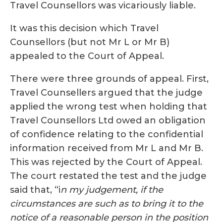
Travel Counsellors was vicariously liable.
It was this decision which Travel
Counsellors (but not Mr L or Mr B)
appealed to the Court of Appeal.
There were three grounds of appeal. First,
Travel Counsellers argued that the judge
applied the wrong test when holding that
Travel Counsellors Ltd owed an obligation
of confidence relating to the confidential
information received from Mr L and Mr B.
This was rejected by the Court of Appeal.
The court restated the test and the judge
said that, “i
n my judgement, if the
circumstances are such as to bring it to the
notice of a reasonable person in the position