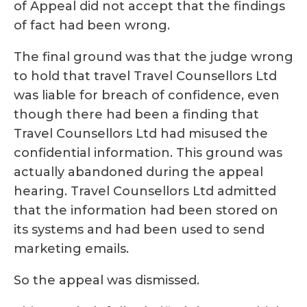
of Appeal did not accept that the findings
of fact had been wrong.
The final ground was that the judge wrong
to hold that travel Travel Counsellors Ltd
was liable for breach of confidence, even
though there had been a finding that
Travel Counsellors Ltd had misused the
confidential information. This ground was
actually abandoned during the appeal
hearing. Travel Counsellors Ltd admitted
that the information had been stored on
its systems and had been used to send
marketing emails.
So the appeal was dismissed.