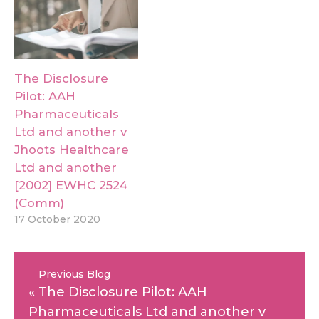
The Disclosure
Pilot: AAH
Pharmaceuticals
Ltd and another v
Jhoots Healthcare
Ltd and another
[2002] EWHC 2524
(Comm)
17 October 2020
Previous Blog
«
The Disclosure Pilot: AAH
Pharmaceuticals Ltd and another v