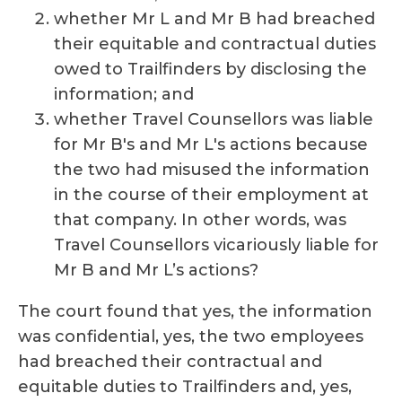
whether Mr L and Mr B had breached
their equitable and contractual duties
owed to Trailfinders by disclosing the
information; and
whether Travel Counsellors was liable
for Mr B's and Mr L's actions because
the two had misused the information
in the course of their employment at
that company. In other words, was
Travel Counsellors vicariously liable for
Mr B and Mr L’s actions?
The court found that yes, the information
was confidential, yes, the two employees
had breached their contractual and
equitable duties to Trailfinders and, yes,