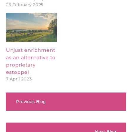
23 February 2025
Unjust enrichment
as an alternative to
proprietary
estoppel
7 April 2023
Previous Blog
Next Blog