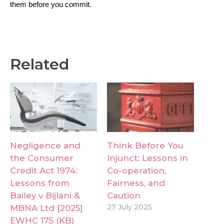
them before you commit.
Related
Negligence and
Think Before You
the Consumer
Injunct: Lessons in
Credit Act 1974:
Co-operation,
Lessons from
Fairness, and
Bailey v Bijlani &
Caution
27 July 2025
MBNA Ltd [2025]
EWHC 175 (KB)