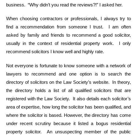
business. “Why didn’t you read the reviews?!” I asked her.
When choosing contractors or professionals, I always try to
find a recommendation from someone I trust. I am often
asked by family and friends to recommend a good solicitor,
usually in the context of residential property work. I only
recommend solicitors I know well and highly rate.
Not everyone is fortunate to know someone with a network of
lawyers to recommend and one option is to search the
directory of solicitors on the Law Society’s website. In theory,
the directory holds a list of all qualified solicitors that are
registered with the Law Society. It also details each solicitor’s
area of expertise, how long the solicitor has been qualified, and
where the solicitor is based. However, the directory has come
under recent scrutiny because it listed a bogus residential
property solicitor. An unsuspecting member of the public