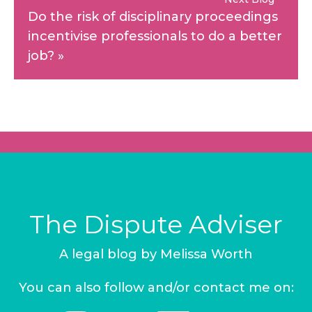
Do the risk of disciplinary proceedings
incentivise professionals to do a better
job?
»
The Dispute Adviser
A legal blog by Melissa Worth
You can also follow and/or contact me on: