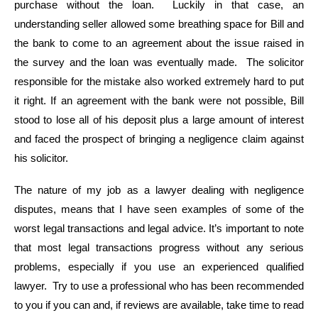
purchase without the loan. Luckily in that case, an
understanding seller allowed some breathing space for Bill and
the bank to come to an agreement about the issue raised in
the survey and the loan was eventually made. The solicitor
responsible for the mistake also worked extremely hard to put
it right. If an agreement with the bank were not possible, Bill
stood to lose all of his deposit plus a large amount of interest
and faced the prospect of bringing a negligence claim against
his solicitor.
The nature of my job as a lawyer dealing with negligence
disputes, means that I have seen examples of some of the
worst legal transactions and legal advice. It’s important to note
that most legal transactions progress without any serious
problems, especially if you use an experienced qualified
lawyer. Try to use a professional who has been recommended
to you if you can and, if reviews are available, take time to read