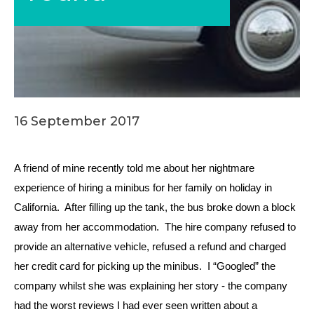
16 September 2017
A friend of mine recently told me about her nightmare
experience of hiring a minibus for her family on holiday in
California. After filling up the tank, the bus broke down a block
away from her accommodation. The hire company refused to
provide an alternative vehicle, refused a refund and charged
her credit card for picking up the minibus. I “Googled” the
company whilst she was explaining her story - the company
had the worst reviews I had ever seen written about a