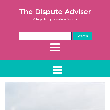
The Dispute Adviser
A legal blog by Melissa Worth