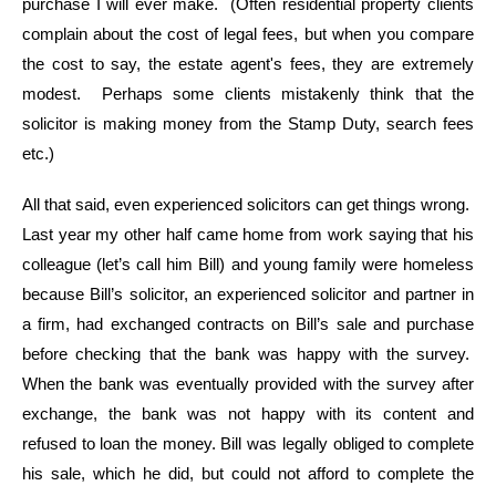
purchase I will ever make. (Often residential property clients
complain about the cost of legal fees, but when you compare
the cost to say, the estate agent's fees, they are extremely
modest. Perhaps some clients mistakenly think that the
solicitor is making money from the Stamp Duty, search fees
etc.)
All that said, even experienced solicitors can get things wrong.
Last year my other half came home from work saying that his
colleague (let’s call him Bill) and young family were homeless
because Bill’s solicitor, an experienced solicitor and partner in
a firm, had exchanged contracts on Bill’s sale and purchase
before checking that the bank was happy with the survey.
When the bank was eventually provided with the survey after
exchange, the bank was not happy with its content and
refused to loan the money. Bill was legally obliged to complete
his sale, which he did, but could not afford to complete the