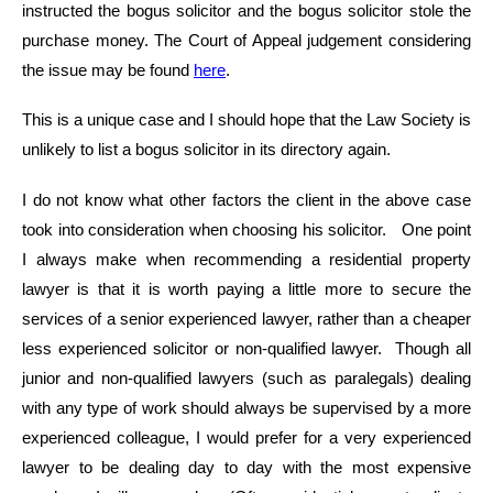
instructed the bogus solicitor and the bogus solicitor stole the
purchase money. The Court of Appeal judgement considering
the issue may be found
here
.
This is a unique case and I should hope that the Law Society is
unlikely to list a bogus solicitor in its directory again.
I do not know what other factors the client in the above case
took into consideration when choosing his solicitor. One point
I always make when recommending a residential property
lawyer is that it is worth paying a little more to secure the
services of a senior experienced lawyer, rather than a cheaper
less experienced solicitor or non-qualified lawyer. Though all
junior and non-qualified lawyers (such as paralegals) dealing
with any type of work should always be supervised by a more
experienced colleague, I would prefer for a very experienced
lawyer to be dealing day to day with the most expensive