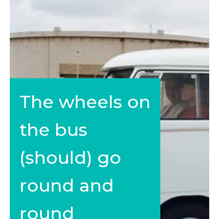
The wheels on
the bus
(should) go
round and
round